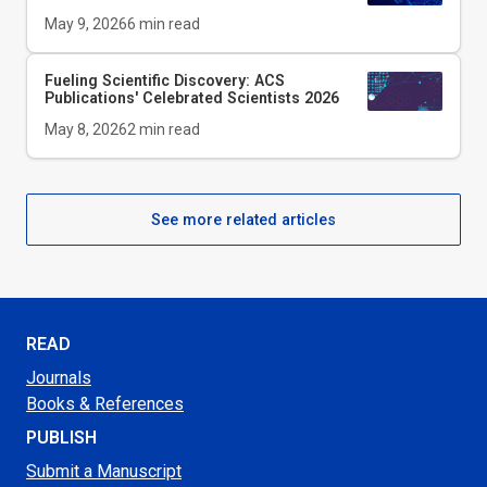
May 9, 2026
6
min read
Fueling Scientific Discovery: ACS
Publications' Celebrated Scientists 2026
May 8, 2026
2
min read
See more related articles
READ
Journals
Books & References
PUBLISH
Submit a Manuscript