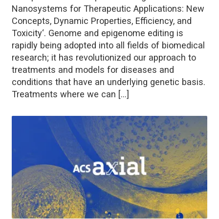
Nanosystems for Therapeutic Applications: New
Concepts, Dynamic Properties, Efficiency, and
Toxicity‘. Genome and epigenome editing is
rapidly being adopted into all fields of biomedical
research; it has revolutionized our approach to
treatments and models for diseases and
conditions that have an underlying genetic basis.
Treatments where we can […]