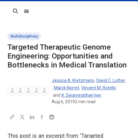
Search
Multidisciplinary
Targeted Therapeutic Genome
Engineering: Opportunities and
Bottlenecks in Medical Translation
Jessica A. Kretzmann
,
David C. Luther
,
Marck Norret
,
Vincent M. Rotello
and
K. Swaminathan Iyer
Aug 6, 2019
2
min read
This post is an excerpt from ‘Targeted