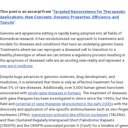
This post is an excerpt from
‘
Targeted Nanosystems for Therapeutic
Applications: New Concepts, Dynamic Properties, Efficiency, and
Toxicity
‘.
Genome and epigenome editing is rapidly being adopted into all fields of
biomedical research; it has revolutionized our approach to treatments and
models for diseases and conditions that have an underlying genetic basis.
Treatments where we can
reprogram
a diseased cell to transition to a
healthy phenotype or where we can initiate a regulatory process resulting in
the apoptosis of diseased cells are an exciting near-reality and represent a
new era in medicine
.
Despite huge advances in genomic sciences, drug development, and
medicines, it is estimated that there is only an effective treatment for less
than 5% of rare diseases. Additionally, over 3,000 human genes have been
associated with
single-gene diseases in humans
. The treatment of diseases
with gene therapies has been investigated in clinics since the 1990s, but the
field and
potential of gene therapies
skyrocketed in the early 2000s
with the
discovery and application of site-specific endonucleases such as zinc-finger
nucleases (ZFNs),
transcription activator-like effector nucleases
(TALENs),
and then Clustered Regularly Interspaced Short Palindromic Repeats
(CRISPR) and the CRISPR-associated protein 9 (Cas9) for a timeline of gene