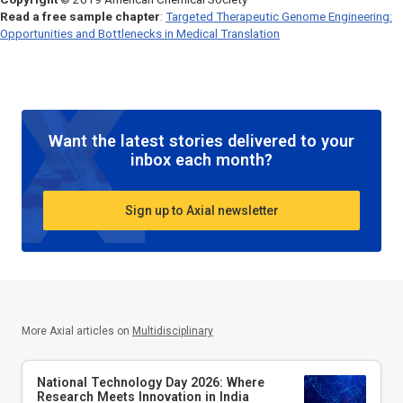
Read a free sample chapter
:
Targeted Therapeutic Genome Engineering:
Opportunities and Bottlenecks in Medical Translation
Want the latest stories delivered to your
inbox each month?
Sign up to Axial newsletter
More Axial articles on
Multidisciplinary
National Technology Day 2026: Where
Research Meets Innovation in India