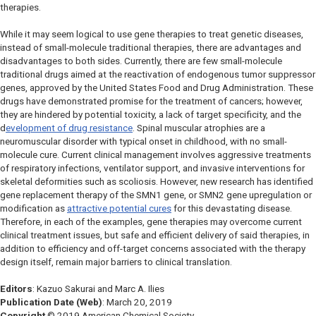
therapies.
While it may seem logical to use gene therapies to treat genetic diseases,
instead of small-molecule traditional therapies, there are advantages and
disadvantages to both sides. Currently, there are few small-molecule
traditional
drugs aimed at the reactivation of endogenous tumor suppressor
genes, approved by the United States Food and Drug Administration. These
drugs have demonstrated promise for the treatment of cancers; however,
they are hindered by potential toxicity, a lack of target specificity, and the
d
evelopment of drug resistance
. Spinal muscular atrophies are a
neuromuscular disorder with typical onset in childhood, with no small-
molecule cure. Current clinical management involves aggressive treatments
of respiratory infections, ventilator support, and invasive interventions for
skeletal deformities such as scoliosis. However, new research has identified
gene replacement therapy of the
SMN1 gene,
or
SMN2
gene upregulation or
modification as
attractive potential cures
for this devastating disease.
Therefore, in each of the examples, gene therapies may overcome current
clinical treatment issues, but safe and efficient delivery of said therapies, in
addition to efficiency and off-target concerns associated with the therapy
design itself, remain major barriers to clinical translation.
Editors
: Kazuo Sakurai and Marc A. Ilies
Publication Date (Web)
: March 20, 2019
Copyright
© 2019 American Chemical Society