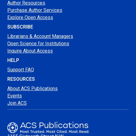
Author Resources
Purchase Author Services
Explore Open Access
SUBSCRIBE
Librarians & Account Managers
Open Science for Institutions
Inquire About Access
HELP
Support FAQ
RESOURCES
About ACS Publications
Events
Join ACS