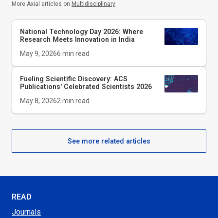
More Axial articles on
Multidisciplinary
National Technology Day 2026: Where
Research Meets Innovation in India
May 9, 2026
6
min read
Fueling Scientific Discovery: ACS
Publications' Celebrated Scientists 2026
May 8, 2026
2
min read
See more related articles
READ
Journals