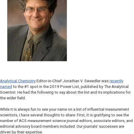
Analytical Chemistry
Editor-in-Chief Jonathan V. Sweedler was
recently
named
to the #1 spot in the 2019 Power List, published by The Analytical
Scientist.
He had the following to say about the list and its implications for
the wider field.
While it is always fun to see your name on a list of influential measurement
scientists, I have several thoughts to share. First, it is gratifying to see the
number of ACS measurement science journal editors, associate editors, and
editorial advisory board members included. Our journals’ successes are
driven by their expertise.