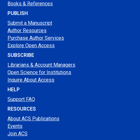
Books & References
PUBLISH
Submit a Manuscript
Author Resources
Purchase Author Services
Explore Open Access
SUBSCRIBE
Librarians & Account Managers
Open Science for Institutions
Inquire About Access
HELP
Support FAQ
RESOURCES
About ACS Publications
Events
Join ACS