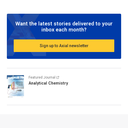
Want the latest stories delivered to your
inbox each month?
Sign up to Axial newsletter
Featured Journal
Analytical Chemistry