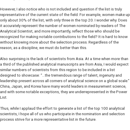
However, I also notice who is not included and question if the list is truly
representative of the current state of the field. For example, women make up
only about 30% of the list, with only three in the top 20. I wonder why. Does
it accurately represent the number of women nominated by readers of
The
Analytical Scientist
, and more importantly, reflect those who should be
recognized for making notable contributions to the field? It is hard to know
without knowing more about the selection process. Regardless of the
reason, as a discipline, we must do better than this.
Also surprising is the lack of scientists from Asia. At a time when more than
a third of the published analytical manuscripts are from Asia, I would expect
similar numbers of scientists from this region to be included in a list
designed to showcase:
“…the tremendous range of talent, ingenuity and
leadership present across all corners of analytical science on a global scale
.”
China, Japan, and Korea have many world leaders in measurement science,
and with some notable exceptions, they are underrepresented in the Power
List.
Thus, while I applaud the effort to generate a list of the top 100 analytical
scientists, I hope all of us who participate in the nomination and selection
process strive for a more representative list in the future.