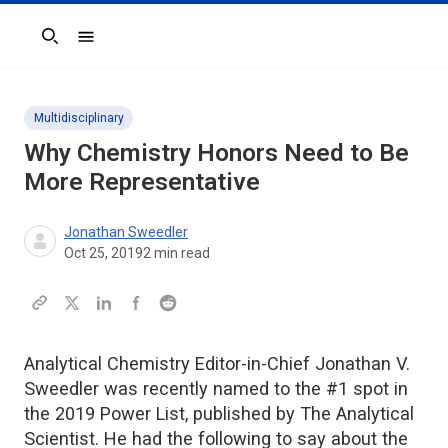
Search
Multidisciplinary
Why Chemistry Honors Need to Be
More Representative
Jonathan Sweedler
Oct 25, 2019
2
min read
Analytical Chemistry Editor-in-Chief Jonathan V.
Sweedler was recently named to the #1 spot in
the 2019 Power List, published by The Analytical
Scientist. He had the following to say about the