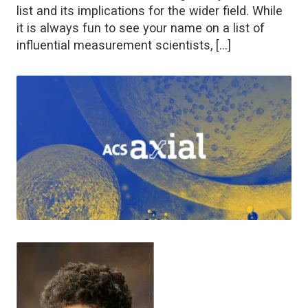
list and its implications for the wider field. While
it is always fun to see your name on a list of
influential measurement scientists, […]