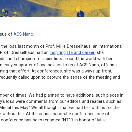
ssue of
ACS Nano
.
the loss last month of Prof. Millie Dresselhaus, an international
. Prof. Dresselhaus had an
inspiring life and career
; she
del and champion for scientists around the world with her
 an early supporter of and advisor to us at
ACS Nano
, offering
ning that effort. At conferences, she was always up front,
frequently called upon to capture the sense of the meeting and
mber of times. We had planned to have additional such pieces in
ity’s loss were comments from our editors and readers such as
 Medal this May.” We all thought that we had her with us for the
ture without her. At the annual nanotube conference, one of
e conference has been renamed “NT17 in honor of Millie