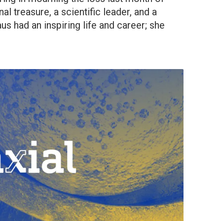
al treasure, a scientific leader, and a
s had an inspiring life and career; she