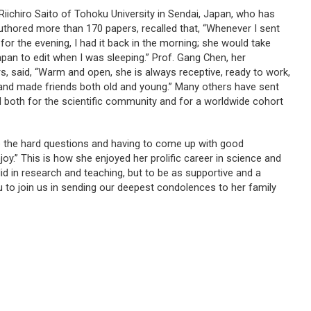
Riichiro Saito of Tohoku University in Sendai, Japan, who has
uthored more than 170 papers, recalled that, “Whenever I sent
or the evening, I had it back in the morning; she would take
an to edit when I was sleeping.” Prof. Gang Chen, her
s, said, “Warm and open, she is always receptive, ready to work,
ld and made friends both old and young.” Many others have sent
 both for the scientific community and for a worldwide cohort
ome the hard questions and having to come up with good
joy.” This is how she enjoyed her prolific career in science and
id in research and teaching, but to be as supportive and a
u to join us in sending our deepest condolences to her family