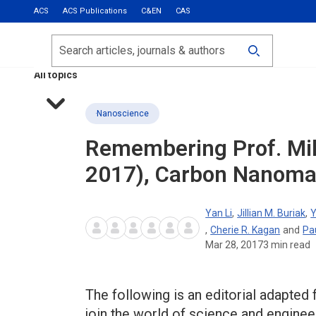
ACS
ACS Publications
C&EN
CAS
Most Read
Calls for Papers
Search
ACS Fall 2026
All topics
Nanoscience
Remembering Prof. Mil
2017), Carbon Nanomat
Yan Li
,
Jillian M. Buriak
,
Y
,
Cherie R. Kagan
and
Pa
Mar 28, 2017
3
min read
The following is an editorial adapted
join the world of science and enginee