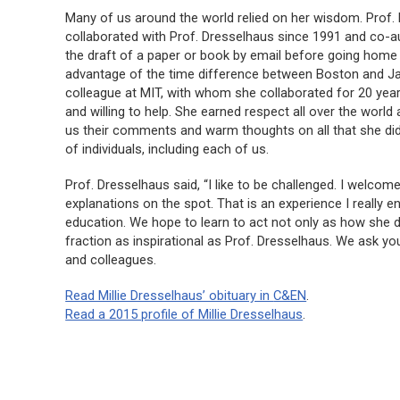
Many of us around the world relied on her wisdom. Prof. 
collaborated with Prof. Dresselhaus since 1991 and co-a
the draft of a paper or book by email before going home f
advantage of the time difference between Boston and Jap
colleague at MIT, with whom she collaborated for 20 year
and willing to help. She earned respect all over the wor
us their comments and warm thoughts on all that she did
of individuals, including each of us.
Prof. Dresselhaus said, “I like to be challenged. I welc
explanations on the spot. That is an experience I really en
education. We hope to learn to act not only as how she d
fraction as inspirational as Prof. Dresselhaus. We ask yo
and colleagues.
Read Millie Dresselhaus’ obituary in
C&EN
.
Read a 2015 profile of Millie Dresselhaus
.