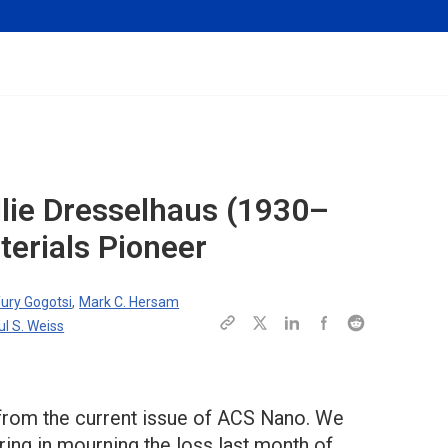
lie Dresselhaus (1930–
erials Pioneer
ury Gogotsi
,
Mark C. Hersam
ul S. Weiss
 from the current issue of ACS Nano. We
ring in mourning the loss last month of