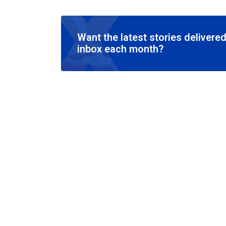
Want the latest stories delivered
inbox each month?