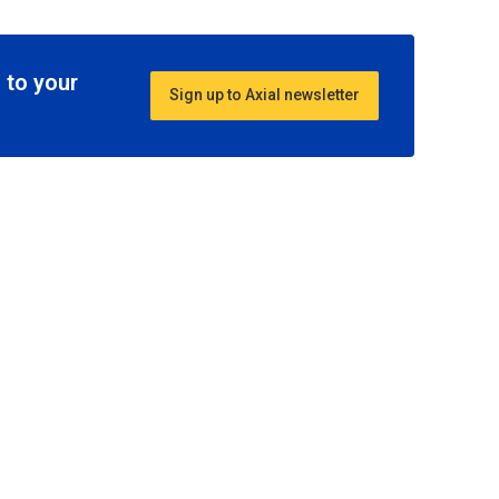
 to your
Sign up to Axial newsletter