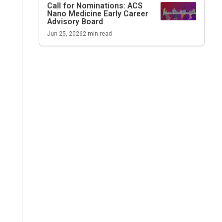
Call for Nominations:
ACS
Nano Medicine
Early Career
Advisory Board
Jun 25, 2026
2
min read