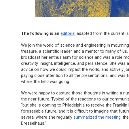
The following is an
editorial
adapted from the current i
We join the world of science and engineering in mourning 
treasure, a scientific leader, and a mentor to many of us
broadcast her enthusiasm for science and was a role mo
creativity, insight, intelligence, and persistence. She was
advice on how we could impact the world, and actively joi
paying close attention to all the presentations, and was 
where the field was going.
We were happy to capture those thoughts in writing a nu
the near future. Typical of the reactions to our commun
“but she is coming to Philadelphia to receive the Franklin
foreseeable future, and it is difficult to imagine that fu
several where she regularly
summarized the meeting
, th
Dresselhaus.”