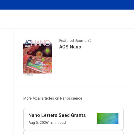
Featured Journal
ACS Nano
More Axial articles on
Nanoscience
Nano Letters
Seed Grants
Aug 5, 2026
1
min read