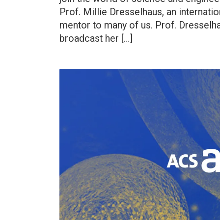
Prof. Millie Dresselhaus, an internation
mentor to many of us. Prof. Dresselhau
broadcast her […]