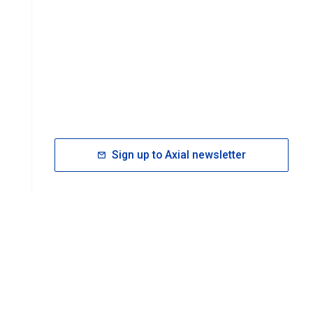
Sign up to Axial newsletter