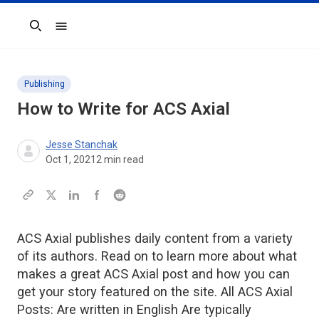
Search
Publishing
How to Write for
ACS Axial
Jesse Stanchak
Oct 1, 2021
2
min read
ACS Axial publishes daily content from a variety
of its authors. Read on to learn more about what
makes a great ACS Axial post and how you can
get your story featured on the site. All ACS Axial
Posts: Are written in English Are typically