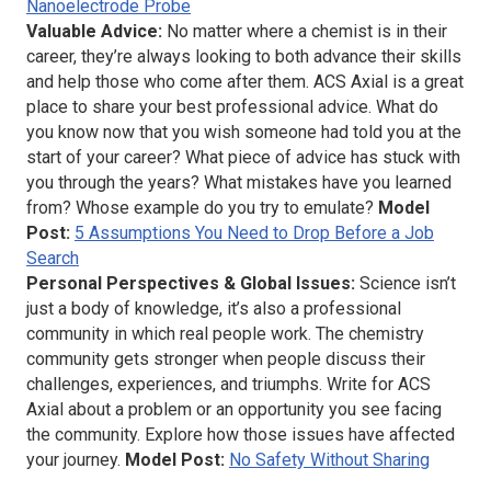
Nanoelectrode Probe
Valuable Advice:
No matter where a chemist is in their
career, they’re always looking to both advance their skills
and help those who come after them.
ACS Axial
is a great
place to share your best professional advice. What do
you know now that you wish someone had told you at the
start of your career? What piece of advice has stuck with
you through the years? What mistakes have you learned
from? Whose example do you try to emulate?
Model
Post:
5 Assumptions You Need to Drop Before a Job
Search
Personal Perspectives & Global Issues:
Science isn’t
just a body of knowledge, it’s also a professional
community in which real people work. The chemistry
community gets stronger when people discuss their
challenges, experiences, and triumphs. Write for
ACS
Axial
about a problem or an opportunity you see facing
the community. Explore how those issues have affected
your journey.
Model Post:
No Safety Without Sharing