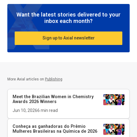
Want the latest stories delivered to your
inbox each month?
Sign up to Axial newsletter
More Axial articles on
Publishing
Meet the Brazilian Women in Chemistry
Awards 2026 Winners
Jun 10, 2026
6
min read
Conheça as ganhadoras do Prêmio
Mulheres Brasileiras na Química de 2026