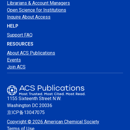
Librarians & Account Managers
Open Science for Institutions
Inquire About Access
HELP
Support FAQ
RESOURCES
About ACS Publications
Events
Join ACS
1155 Sixteenth Street N.W.
Washington
DC 20036
京ICP备13047075
Copyright © 2026 American Chemical Society
Terms of Use