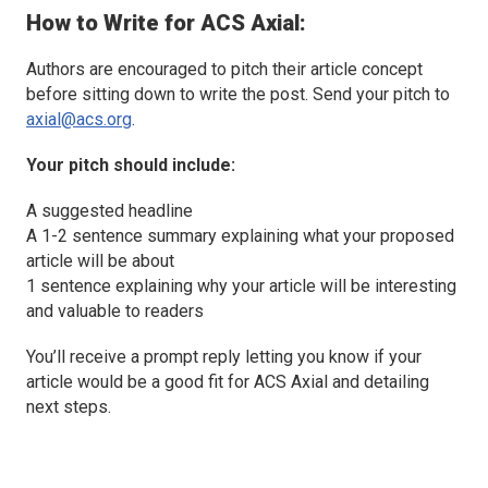
How to Write for
ACS Axial
:
Authors are encouraged to pitch their article concept
before sitting down to write the post. Send your pitch to
axial@acs.org
.
Your pitch should include:
A suggested headline
A 1-2 sentence summary explaining what your proposed
article will be about
1 sentence explaining why your article will be interesting
and valuable to readers
You’ll receive a prompt reply letting you know if your
article would be a good fit for
ACS Axial
and detailing
next steps.