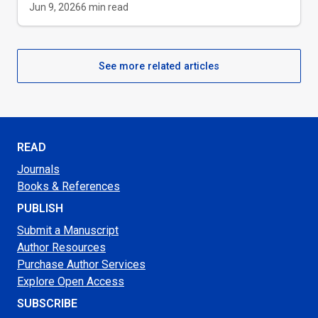
Jun 9, 2026
6
min read
See more related articles
READ
Journals
Books & References
PUBLISH
Submit a Manuscript
Author Resources
Purchase Author Services
Explore Open Access
SUBSCRIBE