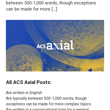
between 500-1,000 words, though exceptions
can be made for more […]
All
ACS Axial
Posts:
Are written in English
Are typically between 500-1,000 words, though
exceptions can be made for more complex topics
Are written in a conversational tone for a general