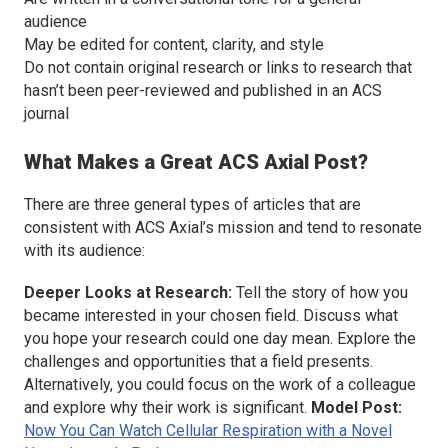
audience
May be edited for content, clarity, and style
Do not contain original research or links to research that
hasn’t been peer-reviewed and published in an ACS
journal
What Makes a Great
ACS Axial
Post?
There are three general types of articles that are
consistent with
ACS Axial
’s mission and tend to resonate
with its audience:
Deeper Looks at Research:
Tell the story of how you
became interested in your chosen field. Discuss what
you hope your research could one day mean. Explore the
challenges and opportunities that a field presents.
Alternatively, you could focus on the work of a colleague
and explore why their work is significant.
Model Post:
Now You Can Watch Cellular Respiration with a Novel