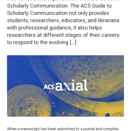
Scholarly Communication. The ACS Guide to
Scholarly Communication not only provides
students, researchers, educators, and librarians
with professional guidance, it also helps
researchers at different stages of their careers
to respond to the evolving […]
When a manuscript has been submitted to a journal and complies