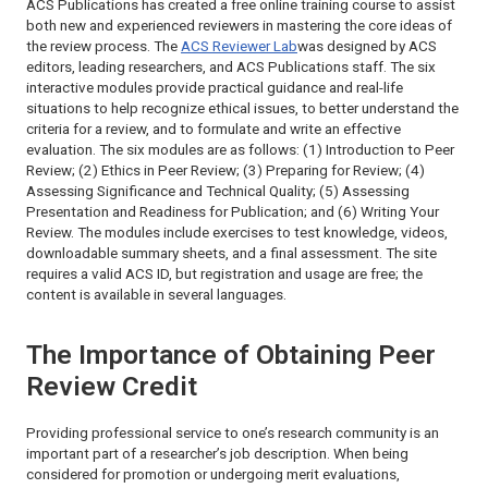
ACS Publications has created a free online training course to assist
both new and experienced reviewers in mastering the core ideas of
the review process. The
ACS Reviewer Lab
was designed by ACS
editors, leading researchers, and ACS Publications staff. The six
interactive modules provide practical guidance and real-life
situations to help recognize ethical issues, to better understand the
criteria for a review, and to formulate and write an effective
evaluation. The six modules are as follows: (1) Introduction to Peer
Review; (2) Ethics in Peer Review; (3) Preparing for Review; (4)
Assessing Significance and Technical Quality; (5) Assessing
Presentation and Readiness for Publication; and (6) Writing Your
Review. The modules include exercises to test knowledge, videos,
downloadable summary sheets, and a final assessment. The site
requires a valid ACS ID, but registration and usage are free; the
content is available in several languages.
The Importance of Obtaining Peer
Review Credit
Providing professional service to one’s research community is an
important part of a researcher’s job description. When being
considered for promotion or undergoing merit evaluations,