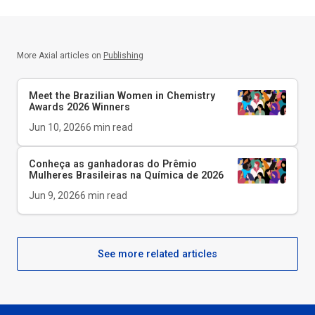
More Axial articles on
Publishing
Meet the Brazilian Women in Chemistry
Awards 2026 Winners
Jun 10, 2026
6
min read
Conheça as ganhadoras do Prêmio
Mulheres Brasileiras na Química de 2026
Jun 9, 2026
6
min read
See more related articles