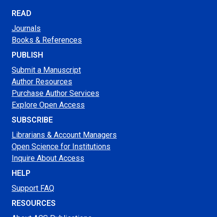
READ
Journals
Books & References
PUBLISH
Submit a Manuscript
Author Resources
Purchase Author Services
Explore Open Access
SUBSCRIBE
Librarians & Account Managers
Open Science for Institutions
Inquire About Access
HELP
Support FAQ
RESOURCES