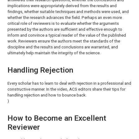
implications were appropriately derived from the results and
findings, whether suitable techniques and methods were used, and
whether the research advances the field. Perhaps an even more
critical role of reviewers is to evaluate whether the arguments
presented by the authors are sufficient and effective enough to
inform and convince a typical reader of the value of the published
work. Reviewers ensure the authors meet the standards of the
discipline and the results and conclusions are warranted, and
ultimately help maintain the integrity of the science.
Handling Rejection
Every scholar has to learn to deal with rejection in a professional and
constructive manner. In the video, ACS editors share their tips for
handling rejection and how to bounce back.
)
How to Become an Excellent
Reviewer