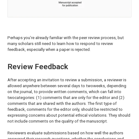
Perhaps you’re already familiar with the peer review process, but
many scholars still need to learn how to respond to review
feedback, especially when a paper is rejected.
Review Feedback
After accepting an invitation to review a submission, a reviewer is
allowed anywhere between several days to twoweeks, depending
on the journal, to provide written comments, which can fall into
twocategories: (1) comments that are only for the editor and (2)
comments that are shared with the authors. The first type of
feedback, comments for the editor only, should be restricted to
expressing concerns about potential ethical violations. They should
not include comments on the quality of the manuscript.
Reviewers evaluate submissions based on how well the authors
answered their research questions, whether the conclusions and