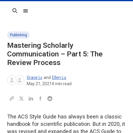
Search
Publishing
Mastering Scholarly
Communication – Part 5: The
Review Process
Grace Lv
and
Ellen Lu
May 21, 2021
4
min read
The ACS Style Guide has always been a classic
handbook for scientific publication. But in 2020, it
was revised and expanded as the ACS Guide to