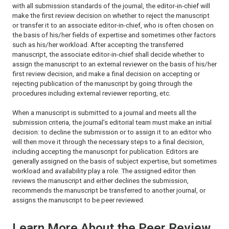
with all submission standards of the journal, the editor-in-chief will
make the first review decision on whether to reject the manuscript
or transfer it to an associate editor-in-chief, who is often chosen on
the basis of his/her fields of expertise and sometimes other factors
such as his/her workload. After accepting the transferred
manuscript, the associate editor-in-chief shall decide whether to
assign the manuscript to an external reviewer on the basis of his/her
first review decision, and make a final decision on accepting or
rejecting publication of the manuscript by going through the
procedures including external reviewer reporting, etc.
When a manuscript is submitted to a journal and meets all the
submission criteria, the journal’s editorial team must make an initial
decision: to decline the submission or to assign it to an editor who
will then move it through the necessary steps to a final decision,
including accepting the manuscript for publication. Editors are
generally assigned on the basis of subject expertise, but sometimes
workload and availability play a role. The assigned editor then
reviews the manuscript and either declines the submission,
recommends the manuscript be transferred to another journal, or
assigns the manuscript to be peer reviewed.
Learn More About the Peer Review