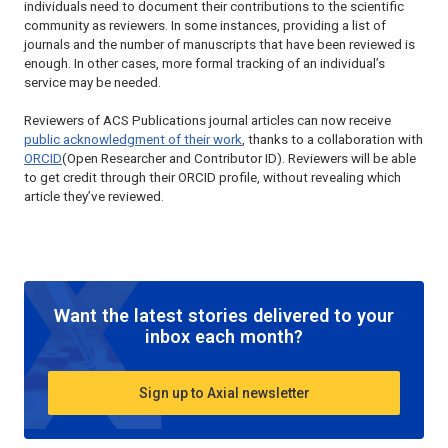
individuals need to document their contributions to the scientific
community as reviewers. In some instances, providing a list of
journals and the number of manuscripts that have been reviewed is
enough. In other cases, more formal tracking of an individual’s
service may be needed.
Reviewers of ACS Publications journal articles can now receive
public acknowledgment of their work
, thanks to a collaboration with
ORCID
(Open Researcher and Contributor ID). Reviewers will be able
to get credit through their ORCID profile, without revealing which
article they’ve reviewed.
Want the latest stories delivered to your
inbox each month?
Sign up to Axial newsletter