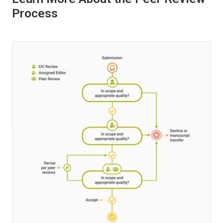
Process