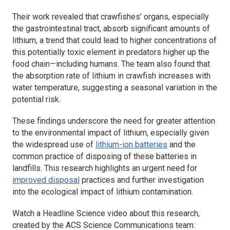
Their work revealed that crawfishes’ organs, especially
the gastrointestinal tract, absorb significant amounts of
lithium, a trend that could lead to higher concentrations of
this potentially toxic element in predators higher up the
food chain—including humans. The team also found that
the absorption rate of lithium in crawfish increases with
water temperature, suggesting a seasonal variation in the
potential risk.
These findings underscore the need for greater attention
to the environmental impact of lithium, especially given
the widespread use of
lithium-ion batteries
and the
common practice of disposing of these batteries in
landfills. This research highlights an urgent need for
improved disposal
practices and further investigation
into the ecological impact of lithium contamination.
Watch a
Headline Science
video about this research,
created by the ACS Science Communications team: