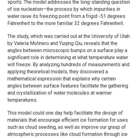
sports. The model addresses the long-standing question
of ice nucleation—the process by which impurities in
water raise its freezing point from a frigid -51 degrees
Fahrenheit to the more familiar 32 degrees Fahrenheit.
The study, which was carried out at the University of Utah
by Valeria Molinero and Yuqing Qiu, reveals that the
angles between microscopic bumps on a surface play a
significant role in determining at what temperature water
will freeze. By analyzing hundreds of measurements and
applying theoretical models, they discovered a
mathematical expression that explains why certain
angles between surface features facilitate the gathering
and crystallization of water molecules at warmer
temperatures.
This model could one day help facilitate the design of
materials that encourage efficient ice formation for uses
such as cloud seeding, as well as improve our grasp of
atmospheric processes like cloud formation through ice