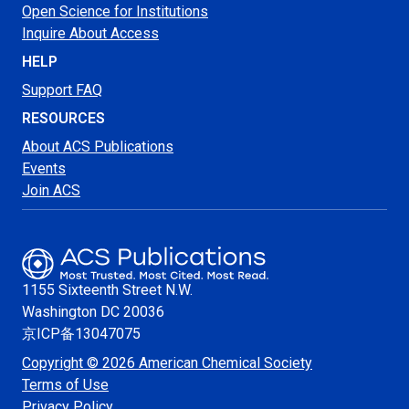
Open Science for Institutions
Inquire About Access
HELP
Support FAQ
RESOURCES
About ACS Publications
Events
Join ACS
1155 Sixteenth Street N.W.
Washington
DC 20036
京ICP备13047075
Copyright © 2026 American Chemical Society
Terms of Use
Privacy Policy