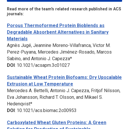
Read more of the team's related research published in ACS
journals:
Porous Thermoformed Protein Bioblends as
Degradable Absorbent Alternatives in Sanitary
Materials
Agnès Jugé, Jeannine Moreno-Villafranca, Victor M.
Perez-Puyana, Mercedes Jiménez-Rosado, Marcos
Sabino, and Antonio J. Capezza*
DOI
: 10.1021/acsapm.3c01027
Sustainable Wheat Protein Biofoams: Dry Upscalable
Extrusion at Low Temperature
Mercedes A. Bettelli, Antonio J. Capezza, Fritjof Nilsson,
Eva Johansson, Richard T. Olsson, and Mikael S.
Hedenqvist*
DOI
: 10.1021/acs.biomac.2c00953
Carboxylated Wheat Gluten Proteins: A Green