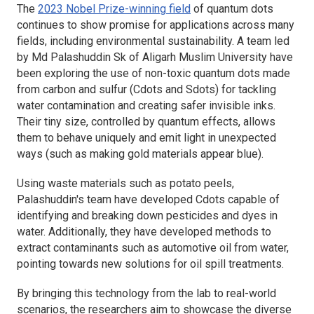
The
2023 Nobel Prize-winning field
of quantum dots
continues to show promise for applications across many
fields, including environmental sustainability. A team led
by Md Palashuddin Sk of Aligarh Muslim University have
been exploring the use of non-toxic quantum dots made
from carbon and sulfur (Cdots and Sdots) for tackling
water contamination and creating safer invisible inks.
Their tiny size, controlled by quantum effects, allows
them to behave uniquely and emit light in unexpected
ways (such as making gold materials appear blue).
Using waste materials such as potato peels,
Palashuddin's team have developed Cdots capable of
identifying and breaking down pesticides and dyes in
water. Additionally, they have developed methods to
extract contaminants such as automotive oil from water,
pointing towards new solutions for oil spill treatments.
By bringing this technology from the lab to real-world
scenarios, the researchers aim to showcase the diverse