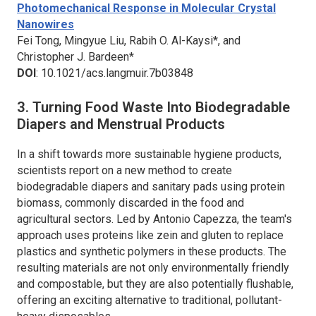
Photomechanical Response in Molecular Crystal
Nanowires
Fei Tong, Mingyue Liu, Rabih O. Al-Kaysi*, and
Christopher J. Bardeen*
DOI
: 10.1021/acs.langmuir.7b03848
3. Turning Food Waste Into Biodegradable
Diapers and Menstrual Products
In a shift towards more sustainable hygiene products,
scientists report on a new method to create
biodegradable diapers and sanitary pads using protein
biomass, commonly discarded in the food and
agricultural sectors. Led by Antonio Capezza, the team's
approach uses proteins like zein and gluten to replace
plastics and synthetic polymers in these products. The
resulting materials are not only environmentally friendly
and compostable, but they are also potentially flushable,
offering an exciting alternative to traditional, pollutant-