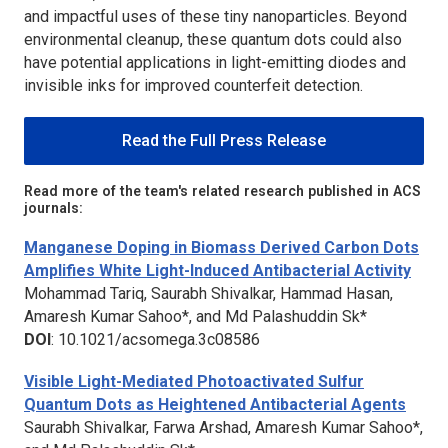
and impactful uses of these tiny nanoparticles. Beyond
environmental cleanup, these quantum dots could also
have potential applications in light-emitting diodes and
invisible inks for improved counterfeit detection.
Read the Full Press Release
Read more of the team's related research published in ACS
journals:
Manganese Doping in Biomass Derived Carbon Dots
Amplifies White Light-Induced Antibacterial Activity
Mohammad Tariq, Saurabh Shivalkar, Hammad Hasan,
Amaresh Kumar Sahoo*, and Md Palashuddin Sk*
DOI
: 10.1021/acsomega.3c08586
Visible Light-Mediated Photoactivated Sulfur
Quantum Dots as Heightened Antibacterial Agents
Saurabh Shivalkar, Farwa Arshad, Amaresh Kumar Sahoo*,