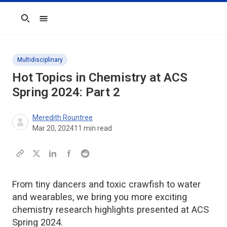
Search
Multidisciplinary
Hot Topics in Chemistry at ACS
Spring 2024: Part 2
Meredith Rountree
Mar 20, 2024
11
min read
From tiny dancers and toxic crawfish to water
and wearables, we bring you more exciting
chemistry research highlights presented at ACS
Spring 2024.