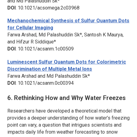
and Md Palashuddin Sk*
DOI
: 10.1021/acsomega.2c03968
Mechanochemical Synthesis of Sulfur Quantum Dots
for Cellular Imaging
Farwa Arshad, Md Palashuddin Sk*, Santosh K Maurya,
and Hifzur R Siddique*
DOI
: 10.1021/acsanm.1c00509
Luminescent Sulfur Quantum Dots for Colorimetric
Discrimination of Multiple Metal Ions
Farwa Arshad and Md Palashuddin Sk*
DOI
: 10.1021/acsanm.0c00394
6. Rethinking How and Why Water Freezes
Researchers have developed a theoretical model that
provides a deeper understanding of how water’s freezing
point can vary, a question that intrigues scientists and
impacts daily life from weather forecasting to snow