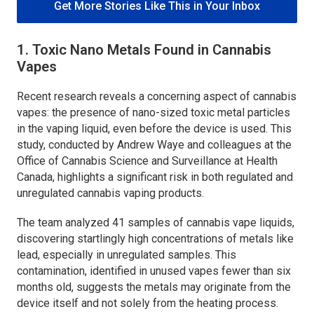
Get More Stories Like This in Your Inbox
1. Toxic Nano Metals Found in Cannabis
Vapes
Recent research reveals a concerning aspect of cannabis
vapes: the presence of nano-sized toxic metal particles
in the vaping liquid, even before the device is used. This
study, conducted by Andrew Waye and colleagues at the
Office of Cannabis Science and Surveillance at Health
Canada, highlights a significant risk in both regulated and
unregulated cannabis vaping products.
The team analyzed 41 samples of cannabis vape liquids,
discovering startlingly high concentrations of metals like
lead, especially in unregulated samples. This
contamination, identified in unused vapes fewer than six
months old, suggests the metals may originate from the
device itself and not solely from the heating process.