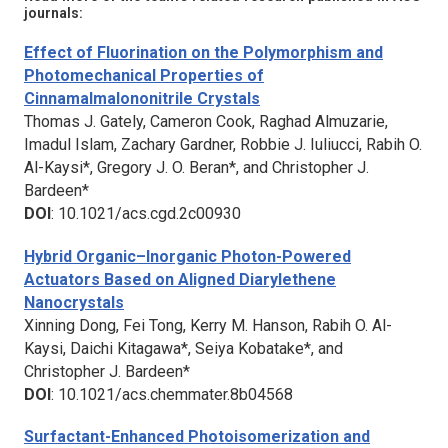
journals:
Effect of Fluorination on the Polymorphism and
Photomechanical Properties of
Cinnamalmalononitrile Crystals
Thomas J. Gately, Cameron Cook, Raghad Almuzarie,
Imadul Islam, Zachary Gardner, Robbie J. Iuliucci, Rabih O.
Al-Kaysi*, Gregory J. O. Beran*, and Christopher J.
Bardeen*
DOI
: 10.1021/acs.cgd.2c00930
Hybrid Organic–Inorganic Photon-Powered
Actuators Based on Aligned Diarylethene
Nanocrystals
Xinning Dong, Fei Tong, Kerry M. Hanson, Rabih O. Al-
Kaysi, Daichi Kitagawa*, Seiya Kobatake*, and
Christopher J. Bardeen*
DOI
: 10.1021/acs.chemmater.8b04568
Surfactant-Enhanced Photoisomerization and