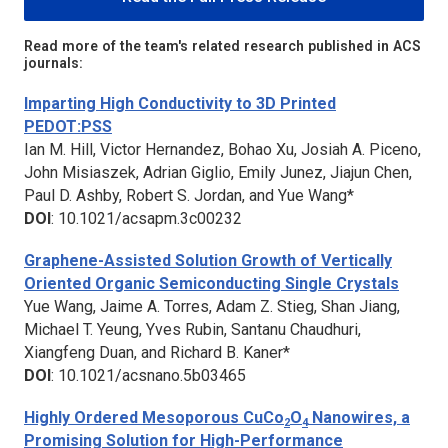
Read more of the team's related research published in ACS
journals:
Imparting High Conductivity to 3D Printed
PEDOT:PSS
Ian M. Hill, Victor Hernandez, Bohao Xu, Josiah A. Piceno,
John Misiaszek, Adrian Giglio, Emily Junez, Jiajun Chen,
Paul D. Ashby, Robert S. Jordan, and Yue Wang*
DOI
: 10.1021/acsapm.3c00232
Graphene-Assisted Solution Growth of Vertically
Oriented Organic Semiconducting Single Crystals
Yue Wang, Jaime A. Torres, Adam Z. Stieg, Shan Jiang,
Michael T. Yeung, Yves Rubin, Santanu Chaudhuri,
Xiangfeng Duan, and Richard B. Kaner*
DOI
: 10.1021/acsnano.5b03465
Highly Ordered Mesoporous CuCo
O
Nanowires, a
2
4
Promising Solution for High-Performance