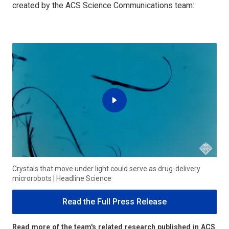
created by the ACS Science Communications team:
Crystals that move under light could serve as drug-delivery
microrobots | Headline Science
Read the Full Press Release
Read more of the team's related research published in ACS