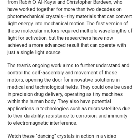
from Rabih O. Al-Kaysi and Christopher Bardeen, who
have worked together for more than two decades on
photomechanical crystals—tiny materials that can convert
light energy into mechanical motion. The first version of
these molecular motors required multiple wavelengths of
light for activation, but the researchers have now
achieved a more advanced result that can operate with
just a single light source.
The team's ongoing work aims to further understand and
control the self-assembly and movement of these
motors, opening the door for innovative solutions in
medical and technological fields. They could one be used
in precision drug delivery, operating as tiny machines
within the human body. They also have potential
applications in technologies such as microsatellites due
to their durability, resistance to corrosion, and immunity
to electromagnetic interference.
Watch these "dancing" crystals in action in a video