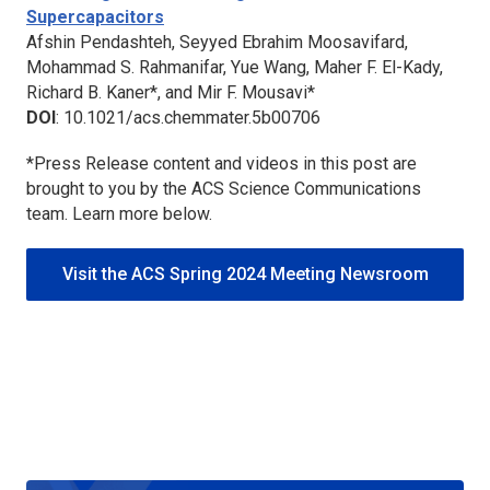
Supercapacitors
Afshin Pendashteh, Seyyed Ebrahim Moosavifard,
Mohammad S. Rahmanifar, Yue Wang, Maher F. El-Kady,
Richard B. Kaner*, and Mir F. Mousavi*
DOI
: 10.1021/acs.chemmater.5b00706
*Press Release content and videos in this post are
brought to you by the ACS Science Communications
team. Learn more below.
Visit the ACS Spring 2024 Meeting Newsroom