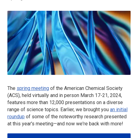
The
spring meeting
of the American Chemical Society
(ACS), held virtually and in person March 17-21, 2024,
features more than 12,000 presentations on a diverse
range of science topics. Earlier, we brought you
an initial
roundup
of some of the noteworthy research presented
at this year's meeting—and now we're back with more!