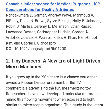
Cannabis Inflorescence for Medical Purposes: USP
Considerations for Quality Attributes
Nandakumara D. Sarma*, Andrew Waye, Mahmoud A.
ElSohly, Paula N. Brown, Sytze Elzinga, Holly E. Johnson,
Robin J. Marles, Jeremy E. Melanson, Ethan Russo,
Lawrence Deyton, Christopher Hudalla, Gordon A.
Vrdoljak, Joshua H. Wurzer, Ikhlas A. Khan, Nam-Cheol
Kim, and Gabriel I. Giancaspro
DOI
: 10.1021/acs.jnatprod.9b01200
2. Tiny Dancers: A New Era of Light-Driven
Micro Machines
If you grew up in the '90s, there is a chance you either
owned a Ribbon Dancer or remember the TV
commercials advertising the fun, mesmerizing toy.
Researchers have now developed molecular motors that
mimic this flowing movement when exposed to light,
similar to microscopic organisms. This study is the latest