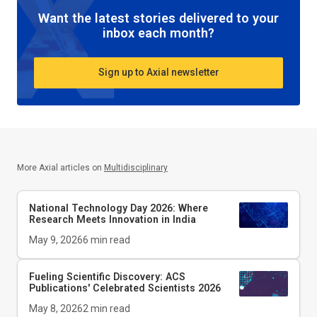
Want the latest stories delivered to your
inbox each month?
Sign up to Axial newsletter
More Axial articles on
Multidisciplinary
National Technology Day 2026: Where
Research Meets Innovation in India
May 9, 2026
6
min read
Fueling Scientific Discovery: ACS
Publications' Celebrated Scientists 2026
May 8, 2026
2
min read