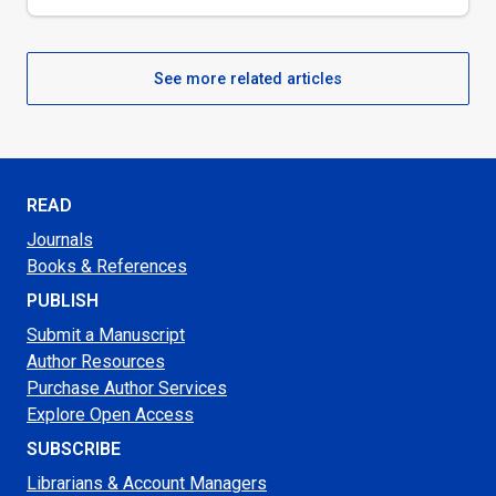
See more related articles
READ
Journals
Books & References
PUBLISH
Submit a Manuscript
Author Resources
Purchase Author Services
Explore Open Access
SUBSCRIBE
Librarians & Account Managers