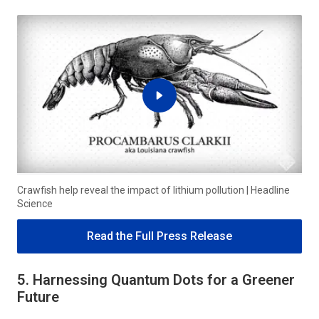
Crawfish help reveal the impact of lithium pollution | Headline
Science
Read the Full Press Release
5. Harnessing Quantum Dots for a Greener
Future