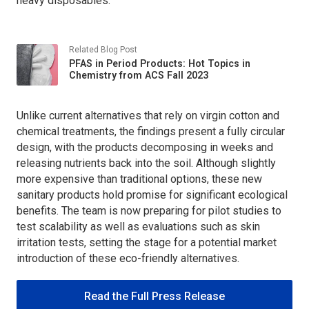
heavy disposables.
Related Blog Post
PFAS in Period Products: Hot Topics in
Chemistry from ACS Fall 2023
Unlike current alternatives that rely on virgin cotton and
chemical treatments, the findings present a fully circular
design, with the products decomposing in weeks and
releasing nutrients back into the soil. Although slightly
more expensive than traditional options, these new
sanitary products hold promise for significant ecological
benefits. The team is now preparing for pilot studies to
test scalability as well as evaluations such as skin
irritation tests, setting the stage for a potential market
introduction of these eco-friendly alternatives.
Read the Full Press Release