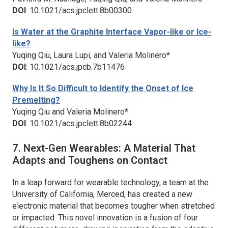
DOI
: 10.1021/acs.jpclett.8b00300
Is Water at the Graphite Interface Vapor-like or Ice-
like?
Yuqing Qiu, Laura Lupi, and Valeria Molinero*
DOI
: 10.1021/acs.jpcb.7b11476
Why Is It So Difficult to Identify the Onset of Ice
Premelting?
Yuqing Qiu and Valeria Molinero*
DOI
: 10.1021/acs.jpclett.8b02244
7. Next-Gen Wearables: A Material That
Adapts and Toughens on Contact
In a leap forward for wearable technology, a team at the
University of California, Merced, has created a new
electronic material that becomes tougher when stretched
or impacted. This novel innovation is a fusion of four