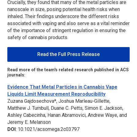
Crucially, they found that many of the metal particles are
nanoscale in size, posing potential health risks when
inhaled. Their findings underscore the different risks
associated with vaping and also serve as a vital reminder
of the importance of stringent regulation in ensuring the
safety of cannabis products.
Read the Full Press Release
Read more of the team's related research published in ACS
journals:
Evidence That Metal Particles in Cannabis Vape
Liquids Limit Measurement Reproducibility
Zuzana Gajdosechova*, Joshua Marleau-Gillette,
Matthew J. Turnbull, Duane C. Petts, Simon E. Jackson,
Ashley Cabecinha, Hanan Abramovici, Andrew Waye, and
Jeremy E. Melanson
DOI
: 10.1021/acsomega.2c03797