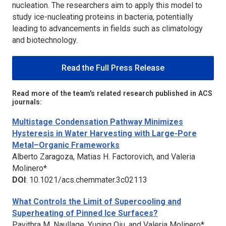
nucleation. The researchers aim to apply this model to
study ice-nucleating proteins in bacteria, potentially
leading to advancements in fields such as climatology
and biotechnology.
Read the Full Press Release
Read more of the team's related research published in ACS
journals:
Multistage Condensation Pathway Minimizes
Hysteresis in Water Harvesting with Large-Pore
Metal–Organic Frameworks
Alberto Zaragoza, Matias H. Factorovich, and Valeria
Molinero*
DOI
: 10.1021/acs.chemmater.3c02113
What Controls the Limit of Supercooling and
Superheating of Pinned Ice Surfaces?
Pavithra M. Naullage, Yuqing Qiu, and Valeria Molinero*