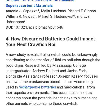
Solution for Production of Sustainable
Superabsorbent Materials
Antonio J. Capezza*, Malin Lundman, Richard T. Olsson,
William R. Newson, Mikael S. Hedenqvist*, and Eva
Johansson*
DOI
: 10.1021/acs.biomac.9b01646
4. How Discarded Batteries Could Impact
Your Next Crawfish Boil
A new study reveals that crawfish could be unknowingly
contributing to the transfer of lithium pollution through the
food chain. Research led by Mississippi College
undergraduates Andrew Doubert and Javian Ervin,
alongside Assistant Professor Joseph Kazery, focuses
on how these crustaceans absorb lithium—commonly
used in
rechargeable batteries
and medications—from
their aquatic environments. This accumulation raises
concerns about the potential health risks to humans and
other animals who consume these crawfish.