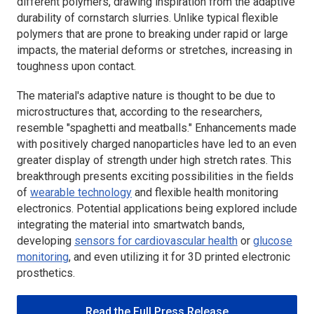
different polymers, drawing inspiration from the adaptive
durability of cornstarch slurries. Unlike typical flexible
polymers that are prone to breaking under rapid or large
impacts, the material deforms or stretches, increasing in
toughness upon contact.
The material's adaptive nature is thought to be due to
microstructures that, according to the researchers,
resemble "spaghetti and meatballs." Enhancements made
with positively charged nanoparticles have led to an even
greater display of strength under high stretch rates. This
breakthrough presents exciting possibilities in the fields
of
wearable technology
and flexible health monitoring
electronics. Potential applications being explored include
integrating the material into smartwatch bands,
developing
sensors for cardiovascular health
or
glucose
monitoring
, and even utilizing it for 3D printed electronic
prosthetics.
Read the Full Press Release