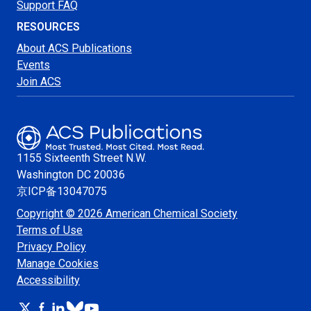
Support FAQ
RESOURCES
About ACS Publications
Events
Join ACS
1155 Sixteenth Street N.W.
Washington
DC 20036
京ICP备13047075
Copyright © 2026 American Chemical Society
Terms of Use
Privacy Policy
Manage Cookies
Accessibility