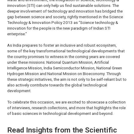
innovation (STI) can only help us find sustainable solutions. The
deeper involvement of technology and innovation has bridged the
gap between science and society, rightly mentioned in the
Science
Technology & Innovation Policy 2013
as “Science technology &
innovation for the people is the new paradigm of Indian STI
enterprise.”
As India prepares to foster an inclusive and robust ecosystem,
some of the key transformational technological developments that
the country promises to witness in the coming years are covered
under these missions: National Quantum Mission, Artificial
Intelligence Mission, India Semiconductor Mission, National Green
Hydrogen Mission and National Mission on Bioeconomy. Through
these strategic initiatives, the aim is not only to be self-reliant but to
also actively contribute towards the global technological
development.
To celebrate this occasion, we are excited to showcase a collection
of interviews, research collections, and more that highlights the role
of basic sciences in technological development and beyond.
Read Insights from the Scientific