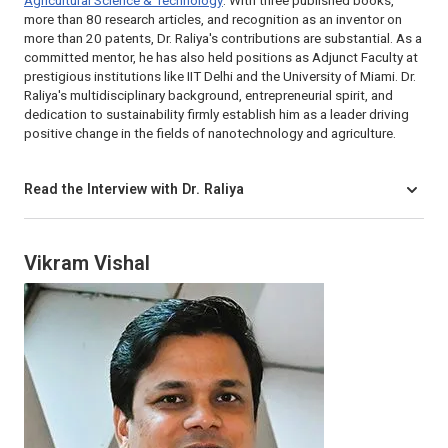
Agricultural Science & Technology
. With three published books,
more than 80 research articles, and recognition as an inventor on
more than 20 patents, Dr. Raliya's contributions are substantial. As a
committed mentor, he has also held positions as Adjunct Faculty at
prestigious institutions like IIT Delhi and the University of Miami. Dr.
Raliya's multidisciplinary background, entrepreneurial spirit, and
dedication to sustainability firmly establish him as a leader driving
positive change in the fields of nanotechnology and agriculture.
Read the Interview with Dr. Raliya
Vikram Vishal