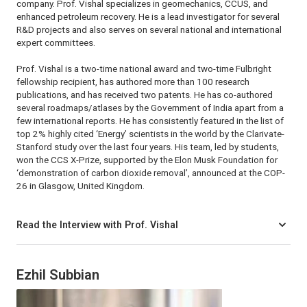
company. Prof. Vishal specializes in geomechanics, CCUS, and
enhanced petroleum recovery. He is a lead investigator for several
R&D projects and also serves on several national and international
expert committees.
Prof. Vishal is a two-time national award and two-time Fulbright
fellowship recipient, has authored more than 100 research
publications, and has received two patents. He has co-authored
several roadmaps/atlases by the Government of India apart from a
few international reports. He has consistently featured in the list of
top 2% highly cited ‘Energy’ scientists in the world by the Clarivate-
Stanford study over the last four years. His team, led by students,
won the CCS X-Prize, supported by the Elon Musk Foundation for
‘demonstration of carbon dioxide removal’, announced at the COP-
26 in Glasgow, United Kingdom.
Read the Interview with Prof. Vishal
Ezhil Subbian