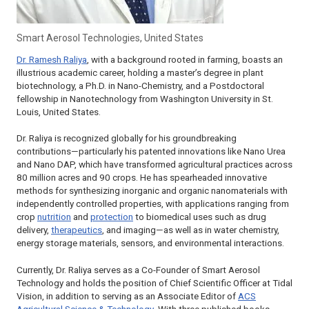
Smart Aerosol Technologies, United States
Dr. Ramesh Raliya
, with a background rooted in farming, boasts an
illustrious academic career, holding a master’s degree in plant
biotechnology, a Ph.D. in Nano-Chemistry, and a Postdoctoral
fellowship in Nanotechnology from Washington University in St.
Louis, United States.
Dr. Raliya is recognized globally for his groundbreaking
contributions—particularly his patented innovations like Nano Urea
and Nano DAP, which have transformed agricultural practices across
80 million acres and 90 crops. He has spearheaded innovative
methods for synthesizing inorganic and organic nanomaterials with
independently controlled properties, with applications ranging from
crop
nutrition
and
protection
to biomedical uses such as drug
delivery,
therapeutics
, and imaging—as well as in water chemistry,
energy storage materials, sensors, and environmental interactions.
Currently, Dr. Raliya serves as a Co-Founder of Smart Aerosol
Technology and holds the position of Chief Scientific Officer at Tidal
Vision, in addition to serving as an Associate Editor of
ACS