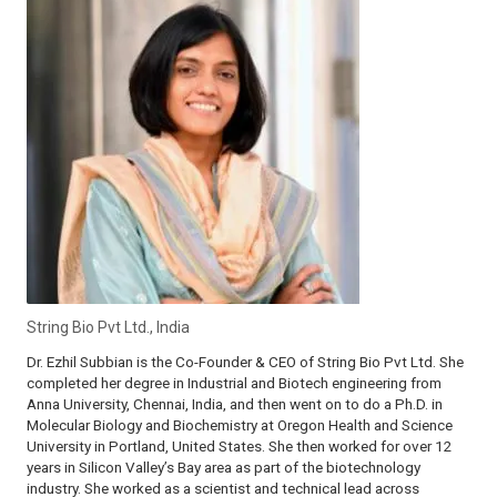
String Bio Pvt Ltd., India
Dr. Ezhil Subbian is the Co-Founder & CEO of String Bio Pvt Ltd. She
completed her degree in Industrial and Biotech engineering from
Anna University, Chennai, India, and then went on to do a Ph.D. in
Molecular Biology and Biochemistry at Oregon Health and Science
University in Portland, United States. She then worked for over 12
years in Silicon Valley’s Bay area as part of the biotechnology
industry. She worked as a scientist and technical lead across