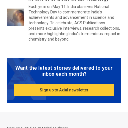
Each year on May 11, India observes National
Technology Day to commemorate India's
achievements and advancement in science and
technology. To celebrate, ACS Publications
presents exclusive interviews, research collections,
and more highlighting India's tremendous impact in
chemistry and beyond.
Want the latest stories delivered to your
inbox each month?
Sign up to Axial newsletter