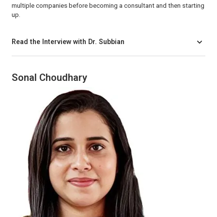
multiple companies before becoming a consultant and then starting
up.
Read the Interview with Dr. Subbian
Sonal Choudhary