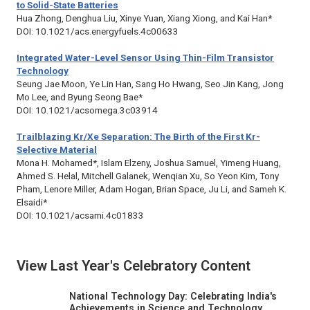
to Solid-State Batteries
Hua Zhong, Denghua Liu, Xinye Yuan, Xiang Xiong, and Kai Han*
DOI: 10.1021/acs.energyfuels.4c00633
Integrated Water-Level Sensor Using Thin-Film Transistor
Technology
Seung Jae Moon, Ye Lin Han, Sang Ho Hwang, Seo Jin Kang, Jong
Mo Lee, and Byung Seong Bae*
DOI: 10.1021/acsomega.3c03914
Trailblazing Kr/Xe Separation: The Birth of the First Kr-
Selective Material
Mona H. Mohamed*, Islam Elzeny, Joshua Samuel, Yimeng Huang,
Ahmed S. Helal, Mitchell Galanek, Wenqian Xu, So Yeon Kim, Tony
Pham, Lenore Miller, Adam Hogan, Brian Space, Ju Li, and Sameh K.
Elsaidi*
DOI: 10.1021/acsami.4c01833
View Last Year's Celebratory Content
National Technology Day: Celebrating India's
Achievements in Science and Technology