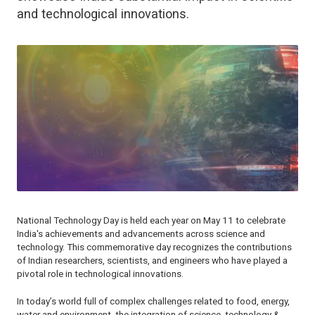
and technological innovations.
National Technology Day is held each year on May 11 to celebrate
India's achievements and advancements across science and
technology. This commemorative day recognizes the contributions
of Indian researchers, scientists, and engineers who have played a
pivotal role in technological innovations.
In today’s world full of complex challenges related to food, energy,
water and environment, the integration of science, technology &