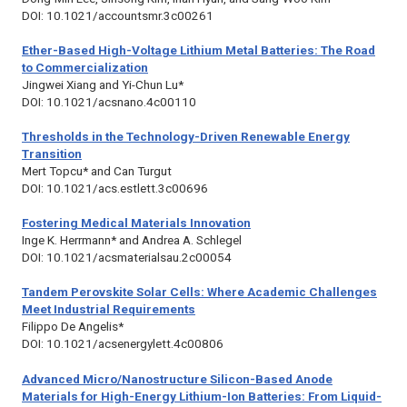
DOI: 10.1021/accountsmr.3c00261
Ether-Based High-Voltage Lithium Metal Batteries: The Road
to Commercialization
Jingwei Xiang and Yi-Chun Lu*
DOI: 10.1021/acsnano.4c00110
Thresholds in the Technology-Driven Renewable Energy
Transition
Mert Topcu* and Can Turgut
DOI: 10.1021/acs.estlett.3c00696
Fostering Medical Materials Innovation
Inge K. Herrmann* and Andrea A. Schlegel
DOI: 10.1021/acsmaterialsau.2c00054
Tandem Perovskite Solar Cells: Where Academic Challenges
Meet Industrial Requirements
Filippo De Angelis*
DOI: 10.1021/acsenergylett.4c00806
Advanced Micro/Nanostructure Silicon-Based Anode
Materials for High-Energy Lithium-Ion Batteries: From Liquid-