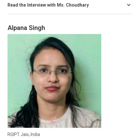
Read the Interview with Ms. Choudhary
Alpana Singh
RGIPT Jais, India