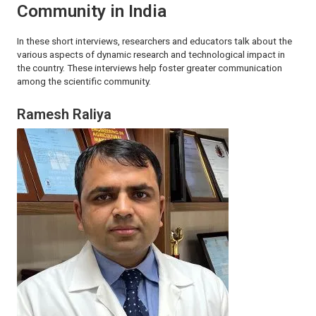
Community in India
In these short interviews, researchers and educators talk about the
various aspects of dynamic research and technological impact in
the country. These interviews help foster greater communication
among the scientific community.
Ramesh Raliya