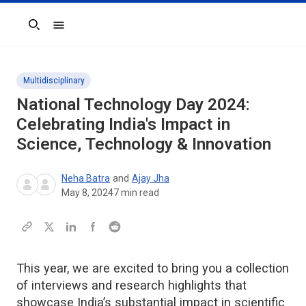
Search
Multidisciplinary
National Technology Day 2024:
Celebrating India's Impact in
Science, Technology & Innovation
Neha Batra
and
Ajay Jha
May 8, 2024
7
min read
This year, we are excited to bring you a collection
of interviews and research highlights that
showcase India’s substantial impact in scientific