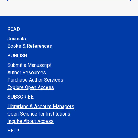
READ
Journals
Books & References
PUBLISH
Submit a Manuscript
Author Resources
Purchase Author Services
Explore Open Access
SUBSCRIBE
Librarians & Account Managers
Open Science for Institutions
Inquire About Access
HELP