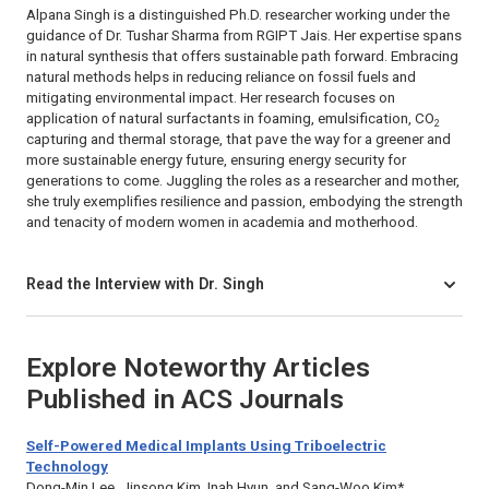
Alpana Singh is a distinguished Ph.D. researcher working under the
guidance of Dr. Tushar Sharma from RGIPT Jais. Her expertise spans
in natural synthesis that offers sustainable path forward. Embracing
natural methods helps in reducing reliance on fossil fuels and
mitigating environmental impact. Her research focuses on
application of natural surfactants in foaming, emulsification, CO
2
capturing and thermal storage, that pave the way for a greener and
more sustainable energy future, ensuring energy security for
generations to come. Juggling the roles as a researcher and mother,
she truly exemplifies resilience and passion, embodying the strength
and tenacity of modern women in academia and motherhood.
Read the Interview with Dr. Singh
Explore Noteworthy Articles
Published in ACS Journals
Self-Powered Medical Implants Using Triboelectric
Technology
Dong-Min Lee, Jinsong Kim, Inah Hyun, and Sang-Woo Kim*