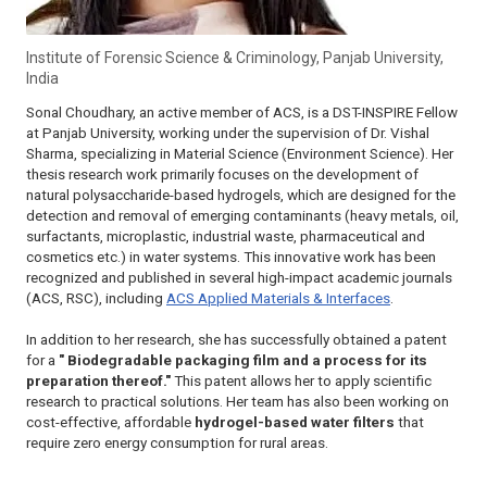
Institute of Forensic Science & Criminology, Panjab University,
India
Sonal Choudhary, an active member of ACS, is a DST-INSPIRE Fellow
at Panjab University, working under the supervision of Dr. Vishal
Sharma, specializing in Material Science (Environment Science). Her
thesis research work primarily focuses on the development of
natural polysaccharide-based hydrogels, which are designed for the
detection and removal of emerging contaminants (heavy metals, oil,
surfactants, microplastic, industrial waste, pharmaceutical and
cosmetics etc.) in water systems. This innovative work has been
recognized and published in several high-impact academic journals
(ACS, RSC), including
ACS Applied Materials & Interfaces
.
In addition to her research, she has successfully obtained a patent
for a
" Biodegradable packaging film and a process for its
preparation thereof."
This patent allows her to apply scientific
research to practical solutions. Her team has also been working on
cost-effective, affordable
hydrogel-based water filters
that
require zero energy consumption for rural areas.