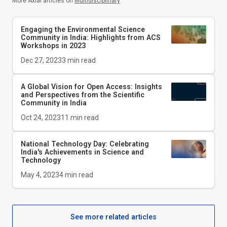
More Axial articles on
Multidisciplinary
Engaging the Environmental Science
Community in India: Highlights from ACS
Workshops in 2023
Dec 27, 2023
3
min read
A Global Vision for Open Access: Insights
and Perspectives from the Scientific
Community in India
Oct 24, 2023
11
min read
National Technology Day: Celebrating
India's Achievements in Science and
Technology
May 4, 2023
4
min read
See more related articles