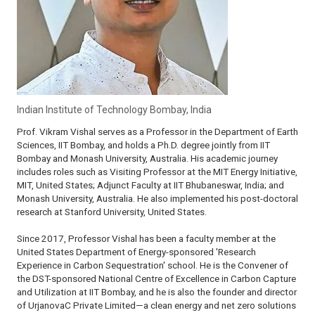
Indian Institute of Technology Bombay, India
Prof. Vikram Vishal serves as a Professor in the Department of Earth
Sciences, IIT Bombay, and holds a Ph.D. degree jointly from IIT
Bombay and Monash University, Australia. His academic journey
includes roles such as Visiting Professor at the MIT Energy Initiative,
MIT, United States; Adjunct Faculty at IIT Bhubaneswar, India; and
Monash University, Australia. He also implemented his post-doctoral
research at Stanford University, United States.
Since 2017, Professor Vishal has been a faculty member at the
United States Department of Energy-sponsored 'Research
Experience in Carbon Sequestration' school. He is the Convener of
the DST-sponsored National Centre of Excellence in Carbon Capture
and Utilization at IIT Bombay, and he is also the founder and director
of UrjanovaC Private Limited—a clean energy and net zero solutions