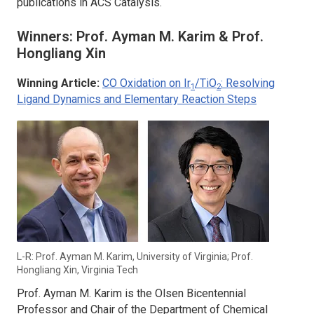
publications in
ACS Catalysis
.
Winners: Prof. Ayman M. Karim & Prof.
Hongliang Xin
Winning Article:
CO Oxidation on Ir
/TiO
: Resolving
1
2
Ligand Dynamics and Elementary Reaction Steps
L-R: Prof. Ayman M. Karim, University of Virginia; Prof.
Hongliang Xin, Virginia Tech
Prof. Ayman M. Karim is the Olsen Bicentennial
Professor and Chair of the Department of Chemical