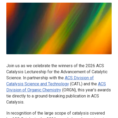
Join us as we celebrate the winners of the 2026
ACS
Catalysis
Lectureship for the Advancement of Catalytic
Science. In partnership with the
ACS Division of
Catalysis Science and Technology
(CATL) and the
ACS
Division of Organic Chemistry
(ORGN), this year’s awards
tie directly to a ground-breaking publication in
ACS
Catalysis
.
In recognition of the large scope of catalysis covered