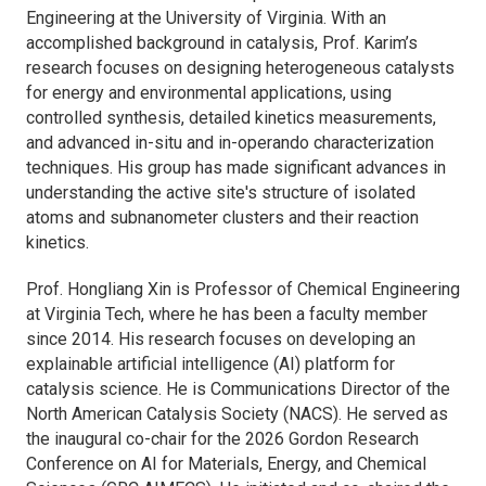
Engineering at the University of Virginia. With an
accomplished background in catalysis, Prof. Karim’s
research focuses on designing heterogeneous catalysts
for energy and environmental applications, using
controlled synthesis, detailed kinetics measurements,
and advanced in-situ and in-operando characterization
techniques. His group has made significant advances in
understanding the active site's structure of isolated
atoms and subnanometer clusters and their reaction
kinetics.
Prof. Hongliang Xin is Professor of Chemical Engineering
at Virginia Tech, where he has been a faculty member
since 2014. His research focuses on developing an
explainable artificial intelligence (AI) platform for
catalysis science. He is Communications Director of the
North American Catalysis Society (NACS). He served as
the inaugural co-chair for the 2026 Gordon Research
Conference on AI for Materials, Energy, and Chemical