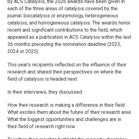
by
ACS Catalysis
, the 2026 awards have been given in
each of the three areas of catalysis covered by the
journal: biocatalysis or enzymology, heterogeneous
catalysis, and homogeneous catalysis. The awards honor
recent and significant contributions to the field, which
appeared as a publication in
ACS Catalysis
within the last
36 months preceding the nomination deadline (2023,
2024 or 2025).
This year’s recipients reflected on the influence of their
research and shared their perspectives on where the
field of catalysis is headed next.
In their interviews, they discussed:
How their research is making a difference in their field
What excites them about the future of their research area
What the biggest opportunities and challenges are in
their field of research right now