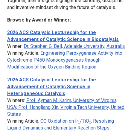
Together, their insights highlight the curiosity, discipline,
and inventive mindset driving the future of catalysis.
Browse by Award or Winner:
2026
ACS Catalysis
Lectureship for the
Advancement of Catalytic Science in Biocatalysis
Winner:
Dr. Stephen G. Bell, Adelaide University, Australia
Winning Article:
Engineering Peroxygenase Activity into
Cytochrome P450 Monooxygenases through
Modification of the Oxygen Binding Region
2026
ACS Catalysis
Lectureship for the
Advancement of Catalytic Science in
Heterogeneous Catalysis
Winners:
Prof. Ayman M. Karim, University of Virginia,
USA; Prof. Hongliang Xin, Virginia Tech University, United
States
Winning Article:
CO Oxidation on Ir
/TiO
: Resolving
1
2
Ligand Dynamics and Elementary Reaction Steps