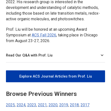
2022. His research group is interested in the
development and understanding of catalytic methods,
including those based on late transition metals, redox-
active organic molecules, and photoswitches.
Prof. Liu will be honored at an upcoming Award
Symposium at
ACS Fall 2026
, taking place in Chicago
from August 23-27, 2026.
Read Our Q&A with Prof. Liu
Explore ACS Journal Articles from Prof. Liu
Browse Previous Winners
2025
,
2024
,
2023
,
2021
,
2020
,
2019
,
2018
,
2017