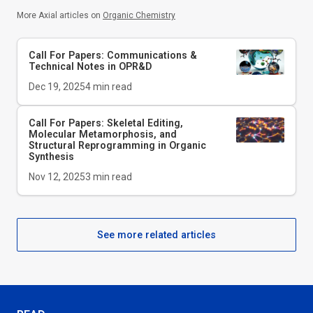
More Axial articles on
Organic Chemistry
Call For Papers: Communications &
Technical Notes in
OPR&D
Dec 19, 2025
4
min read
Call For Papers: Skeletal Editing,
Molecular Metamorphosis, and
Structural Reprogramming in Organic
Synthesis
Nov 12, 2025
3
min read
See more related articles