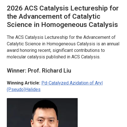
2026
ACS Catalysis
Lectureship for
the Advancement of Catalytic
Science in Homogeneous Catalysis
The
ACS Catalysis
Lectureship for the Advancement of
Catalytic Science in Homogeneous Catalysis is an annual
award honoring recent, significant contributions to
molecular catalysis published in
ACS Catalysis
.
Winner: Prof. Richard Liu
Winning Article:
Pd-Catalyzed Azidation of Aryl
(Pseudo)Halides