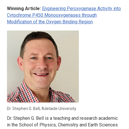
Winning Article:
Engineering Peroxygenase Activity into
Cytochrome P450 Monooxygenases through
Modification of the Oxygen Binding Region
Dr. Stephen G. Bell, Adelaide University
Dr. Stephen G. Bell is a teaching and research academic
in the School of Physics, Chemistry and Earth Sciences