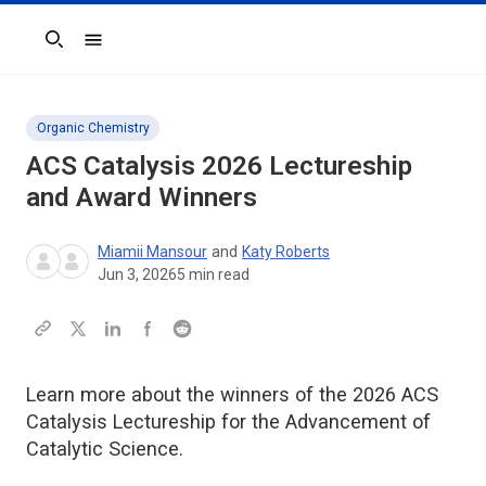
Search
Organic Chemistry
ACS Catalysis
2026 Lectureship
and Award Winners
Miamii Mansour
and
Katy Roberts
Jun 3, 2026
5
min read
Learn more about the winners of the 2026 ACS
Catalysis Lectureship for the Advancement of
Catalytic Science.