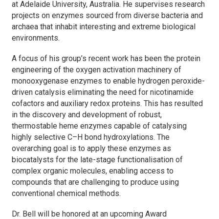
at Adelaide University, Australia. He supervises research
projects on enzymes sourced from diverse bacteria and
archaea that inhabit interesting and extreme biological
environments.
A focus of his group’s recent work has been the protein
engineering of the oxygen activation machinery of
monooxygenase enzymes to enable hydrogen peroxide-
driven catalysis eliminating the need for nicotinamide
cofactors and auxiliary redox proteins. This has resulted
in the discovery and development of robust,
thermostable heme enzymes capable of catalysing
highly selective C–H bond hydroxylations. The
overarching goal is to apply these enzymes as
biocatalysts for the late-stage functionalisation of
complex organic molecules, enabling access to
compounds that are challenging to produce using
conventional chemical methods.
Dr. Bell will be honored at an upcoming Award