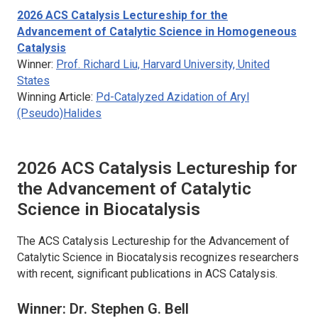
2026
ACS Catalysis
Lectureship for the
Advancement of Catalytic Science in Homogeneous
Catalysis
Winner:
Prof. Richard Liu, Harvard University, United
States
Winning Article:
Pd-Catalyzed Azidation of Aryl
(Pseudo)Halides
2026
ACS Catalysis
Lectureship for
the Advancement of Catalytic
Science in Biocatalysis
The
ACS Catalysis
Lectureship for the Advancement of
Catalytic Science in Biocatalysis recognizes researchers
with recent, significant publications in
ACS Catalysis
.
Winner: Dr. Stephen G. Bell