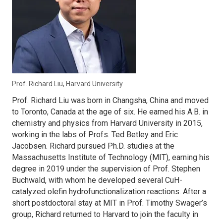
Prof. Richard Liu, Harvard University
Prof. Richard Liu was born in Changsha, China and moved
to Toronto, Canada at the age of six. He earned his A.B. in
chemistry and physics from Harvard University in 2015,
working in the labs of Profs. Ted Betley and Eric
Jacobsen. Richard pursued Ph.D. studies at the
Massachusetts Institute of Technology (MIT), earning his
degree in 2019 under the supervision of Prof. Stephen
Buchwald, with whom he developed several CuH-
catalyzed olefin hydrofunctionalization reactions. After a
short postdoctoral stay at MIT in Prof. Timothy Swager’s
group, Richard returned to Harvard to join the faculty in