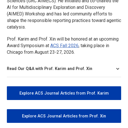
Sciences (GRC AIMECS). He initiated and co-chaired the
AI for Multidisciplinary Exploration and Discovery
(AIMED) Workshop and has led community efforts to
shape the responsible reporting practices toward agentic
catalysis.
Prof. Karim and Prof. Xin will be honored at an upcoming
Award Symposium at
ACS Fall 2026
, taking place in
Chicago from August 23-27, 2026.
Read Our Q&A with Prof. Karim and Prof. Xin
Explore ACS Journal Articles from Prof. Karim
Explore ACS Journal Articles from Prof. Xin