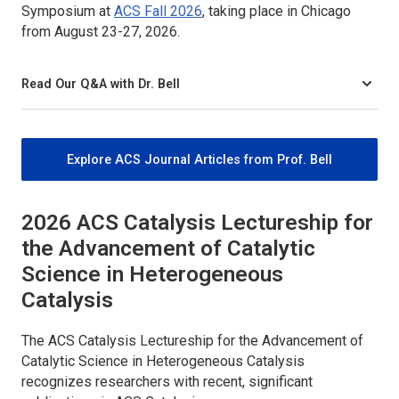
Symposium at
ACS Fall 2026
, taking place in Chicago
from August 23-27, 2026.
Read Our Q&A with Dr. Bell
Explore ACS Journal Articles from Prof. Bell
2026
ACS Catalysis
Lectureship for
the Advancement of Catalytic
Science in Heterogeneous
Catalysis
The
ACS Catalysis
Lectureship for the Advancement of
Catalytic Science in Heterogeneous Catalysis
recognizes researchers with recent, significant