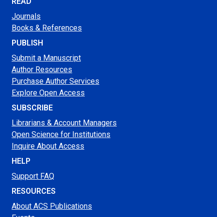
READ
Journals
Books & References
PUBLISH
Submit a Manuscript
Author Resources
Purchase Author Services
Explore Open Access
SUBSCRIBE
Librarians & Account Managers
Open Science for Institutions
Inquire About Access
HELP
Support FAQ
RESOURCES
About ACS Publications