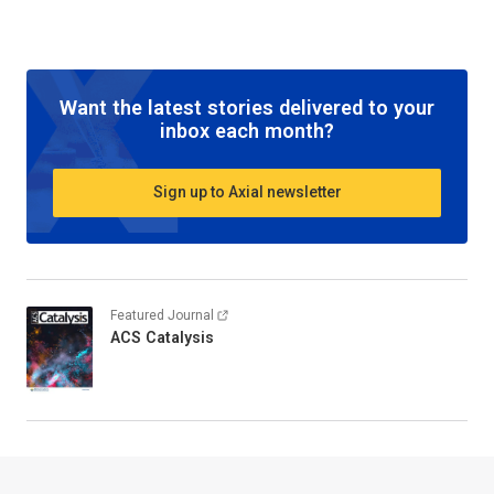
Want the latest stories delivered to your
inbox each month?
Sign up to Axial newsletter
Featured Journal
ACS Catalysis